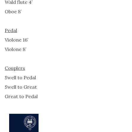
Wald flute 4’
Oboe 8’
Pedal
Violone 16’
Violone 8’
Couplers
Swell to Pedal
Swell to Great
Great to Pedal