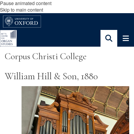
Pause animated content
Skip to main content
Corpus Christi College
William Hill & Son, 1880