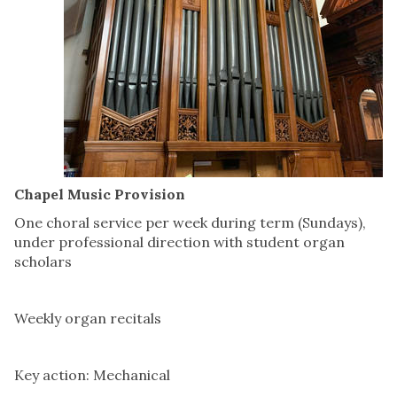
Chapel Music Provision
One choral service per week during term (Sundays),
under professional direction with student organ
scholars
Weekly organ recitals
Key action: Mechanical