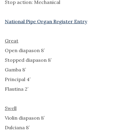
Stop action: Mechanical
National Pipe Organ Register Entry
Great
Open diapason 8’
Stopped diapason 8’
Gamba 8’
Principal 4’
Flautina 2’
Swell
Violin diapason 8’
Dulciana 8’