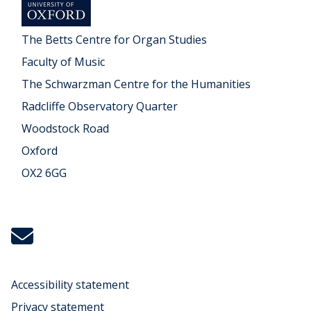
The Betts Centre for Organ Studies
Faculty of Music
The Schwarzman Centre for the Humanities
Radcliffe Observatory Quarter
Woodstock Road
Oxford
OX2 6GG
Icon:
michael.koenig@music.ox.ac.uk.
Link
to
Accessibility statement
mailto:michael.koenig@music.ox.ac.uk
Privacy statement