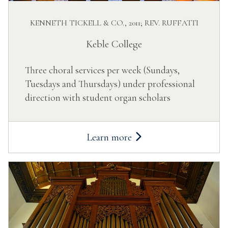
KENNETH TICKELL & CO., 2011; REV. RUFFATTI
Keble College
Three choral services per week (Sundays,
Tuesdays and Thursdays) under professional
direction with student organ scholars
Learn more