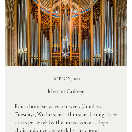
DOBSON, 2015
Merton College
Four choral services per week (Sundays,
Tuesdays, Wednesdays, Thursdays), sung three
times per week by the mixed-voice college
choir and once per week by the choral