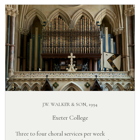
J.W. WALKER & SON, 1994
Exeter College
Three to four choral services per week