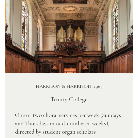
HARRISON & HARRISON, 1965
Trinity College
One or two choral services per week (Sundays
and Thursdays in odd-numbered weeks),
directed by student organ scholars