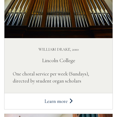
WILLIAM DRAKE, 2010
Lincoln College
One choral service per week (Sundays),
directed by student organ scholars
Learn more