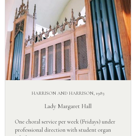
HARRISON AND HARRISON, 1983
Lady Margaret Hall
One choral service per week (Fridays) under
professional direction with student organ