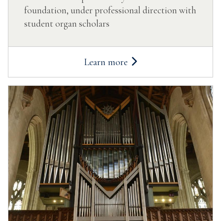
foundation, under professional direction with
student organ scholars
Learn more