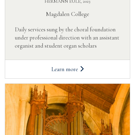
HERMANN EULE, 2023
Magdalen College
Daily services sung by the choral foundation
under professional direction with an assistant
organist and student organ scholars
Learn more