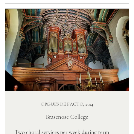
ORGUES DE FACTO, 2024
Brasenose College
Two choral services per week during term