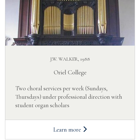
J.W. WALKER, 1988
Oriel College
Two choral services per week (Sundays,
Thursdays) under professional direction with
student organ scholars
Learn more