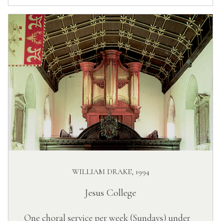
WILLIAM DRAKE, 1994
Jesus College
One choral service per week (Sundays) under