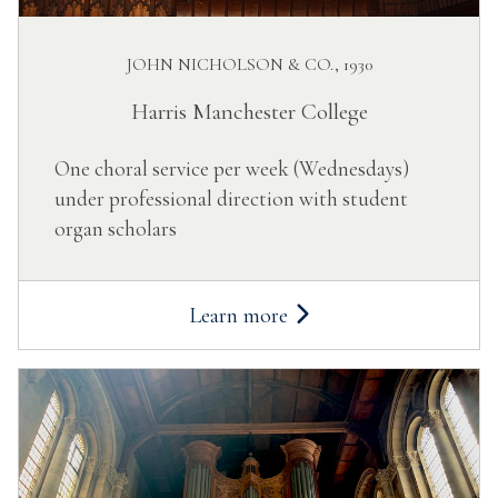
JOHN NICHOLSON & CO., 1930
Harris Manchester College
One choral service per week (Wednesdays)
under professional direction with student
organ scholars
Learn more