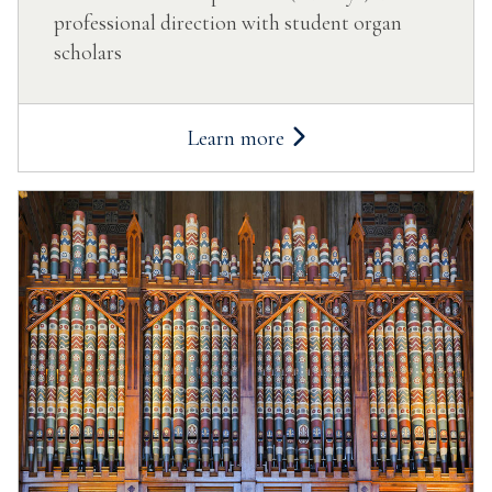
professional direction with student organ
scholars
Learn more