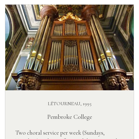
LÉTOURNEAU, 1995
Pembroke College
Two choral service per week (Sundays,