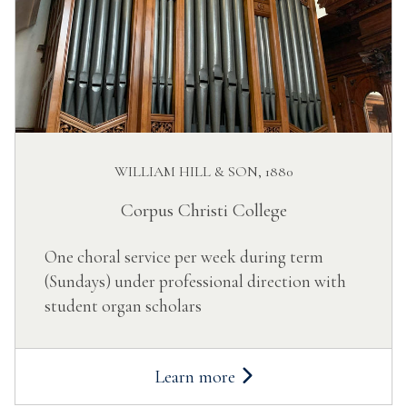
WILLIAM HILL & SON, 1880
Corpus Christi College
One choral service per week during term
(Sundays) under professional direction with
student organ scholars
Learn more