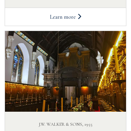
Learn more
J.W. WALKER & SONS, 1955