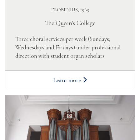
FROBENIUS, 1965
The Queen's College
Three choral services per week (Sundays,
Wednesdays and Fridays) under professional
direction with student organ scholars
Learn more