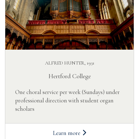
ALFRED HUNTER, 1931
Hertford College
One choral service per week (Sundays) under
professional direction with student organ
scholars
Learn more