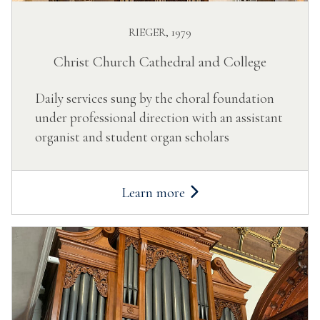
RIEGER, 1979
Christ Church Cathedral and College
Daily services sung by the choral foundation
under professional direction with an assistant
organist and student organ scholars
Learn more