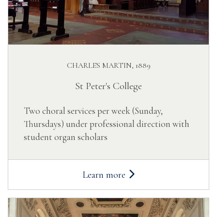
CHARLES MARTIN, 1889
St Peter's College
Two choral services per week (Sunday,
Thursdays) under professional direction with
student organ scholars
Learn more