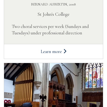
BERNARD AUBERTIN, 2008
St John's College
Two choral services per week (Sundays and
Tuesdays) under professional direction
Learn more