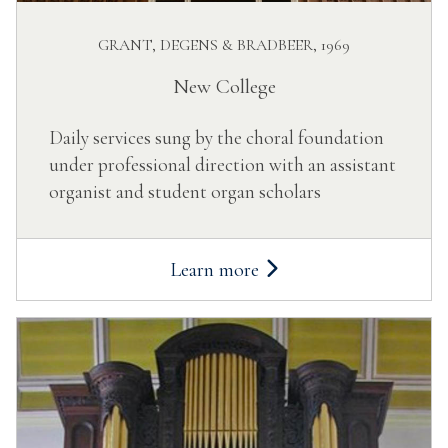
GRANT, DEGENS & BRADBEER, 1969
New College
Daily services sung by the choral foundation
under professional direction with an assistant
organist and student organ scholars
Learn more