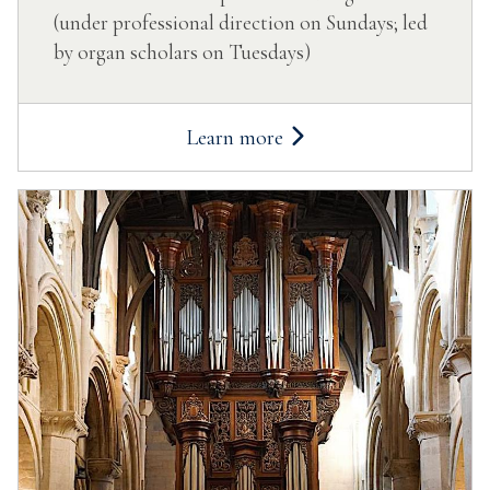
(under professional direction on Sundays; led
by organ scholars on Tuesdays)
Learn more