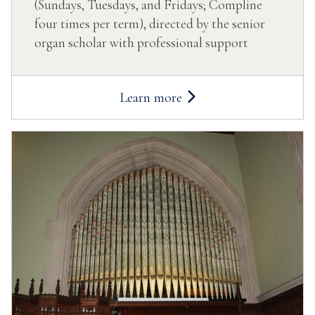
(Sundays, Tuesdays, and Fridays; Compline
four times per term), directed by the senior
organ scholar with professional support
Learn more