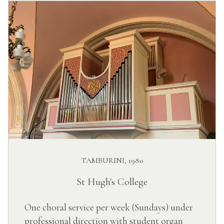
TAMBURINI, 1980
St Hugh's College
One choral service per week (Sundays) under
professional direction with student organ