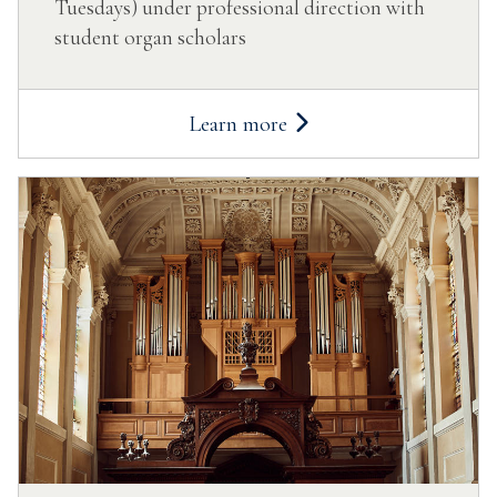
Tuesdays) under professional direction with
student organ scholars
Learn more