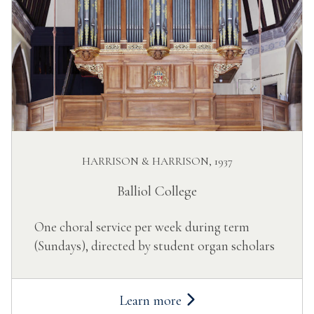
HARRISON & HARRISON, 1937
Balliol College
One choral service per week during term
(Sundays), directed by student organ scholars
Learn more