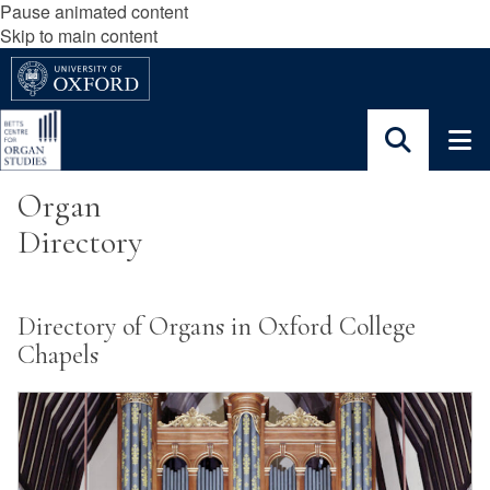
Pause animated content
Skip to main content
Organ
Directory
Directory of Organs in Oxford College
Chapels