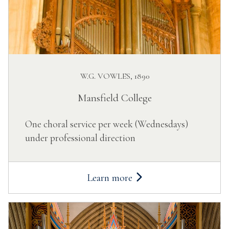
W.G. VOWLES, 1890
Mansfield College
One choral service per week (Wednesdays)
under professional direction
Learn more