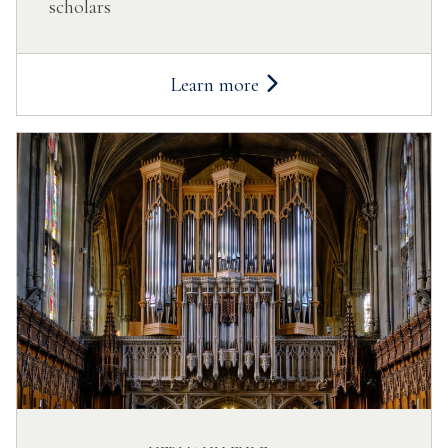
scholars
Learn more