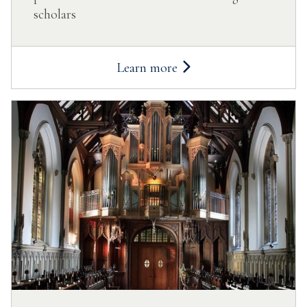
scholars
Learn more