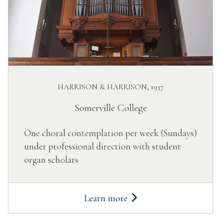
HARRISON & HARRISON, 1937
Somerville College
One choral contemplation per week (Sundays)
under professional direction with student
organ scholars
Learn more